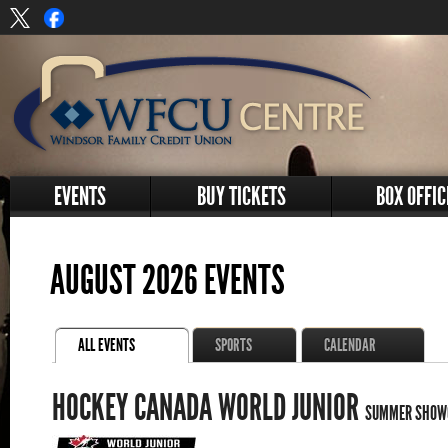
EVENTS
BUY TICKETS
BOX OFFIC
AUGUST 2026 EVENTS
ALL EVENTS
SPORTS
CALENDAR
HOCKEY CANADA WORLD JUNIOR
SUMMER SHOW