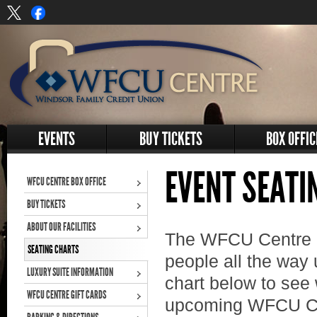
EVENTS
BUY TICKETS
BOX OFFIC
EVENT SEATI
WFCU CENTRE BOX OFFICE
BUY TICKETS
ABOUT OUR FACILITIES
The WFCU Centre ca
SEATING CHARTS
people all the way 
LUXURY SUITE INFORMATION
chart below to see 
WFCU CENTRE GIFT CARDS
upcoming WFCU Ce