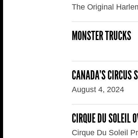
The Original Harle
MONSTER TRUCKS
CANADA'S CIRCUS 
August 4, 2024
CIRQUE DU SOLEIL 
Cirque Du Soleil 