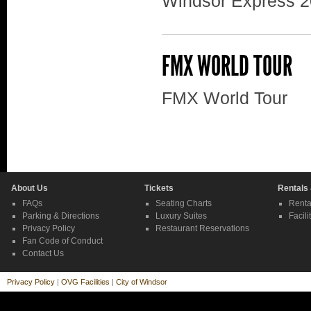
Windsor Express 2
FMX WORLD TOUR
FMX World Tour
About Us
Tickets
Rentals
FAQs
Seating Charts
Renta
Parking & Directions
Luxury Suites
Facili
Privacy Policy
Restaurant Reservations
Fan Code of Conduct
Contact Us
Privacy Policy
|
OVG Facilities
|
City of Windsor