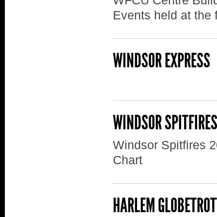
WFCU Centre Build
Events held at the f
WINDSOR EXPRESS
WINDSOR SPITFIRE
Windsor Spitfires 
Chart
HARLEM GLOBETROT