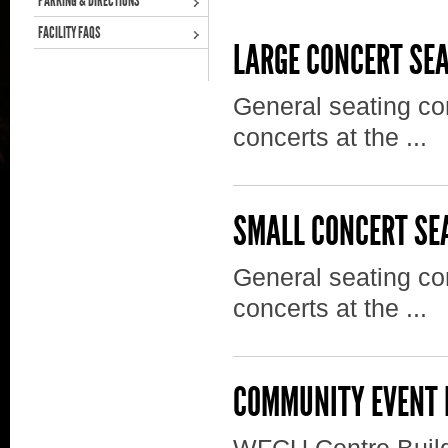
PARKING & DIRECTIONS
FACILITY FAQS
LARGE CONCERT SE
General seating con
concerts at the ...
SMALL CONCERT SE
General seating con
concerts at the ...
COMMUNITY EVENT