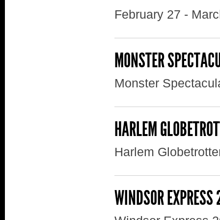
February 27 - Marc
MONSTER SPECTAC
Monster Spectacul
HARLEM GLOBETROT
Harlem Globetrotte
WINDSOR EXPRESS 