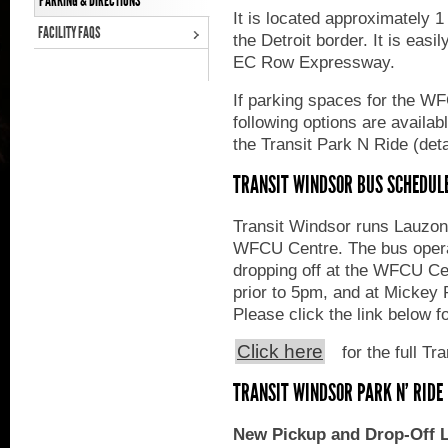
PARKING & DIRECTIONS
It is located approximately
FACILITY FAQS
the Detroit border. It is easi
EC Row Expressway.
If parking spaces for the WF
following options are availa
the Transit Park N Ride (deta
TRANSIT WINDSOR BUS SCHEDUL
Transit Windsor runs Lauzon 
WFCU Centre. The bus oper
dropping off at the WFCU Ce
prior to 5pm, and at Micke
Please click the link below f
Click here
for the full Tr
TRANSIT WINDSOR PARK N' RIDE
New Pickup and Drop-Off L