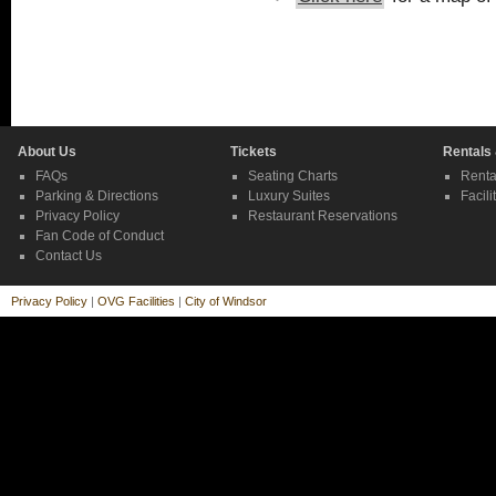
About Us
Tickets
Rentals
FAQs
Seating Charts
Renta
Parking & Directions
Luxury Suites
Facili
Privacy Policy
Restaurant Reservations
Fan Code of Conduct
Contact Us
Privacy Policy
|
OVG Facilities
|
City of Windsor