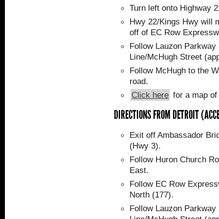
Turn left onto Highway 
Hwy 22/Kings Hwy will 
off of EC Row Expressw
Follow Lauzon Parkway a
Line/McHugh Street (app
Follow McHugh to the WF
road.
Click here
for a map of
DIRECTIONS FROM DETROIT (ACC
Exit off Ambassador Br
(Hwy 3).
Follow Huron Church Ro
East.
Follow EC Row Express
North (177).
Follow Lauzon Parkway a