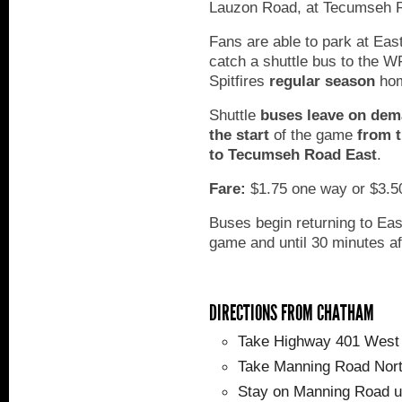
Lauzon Road, at Tecumseh 
Fans are able to park at Ea
catch a shuttle bus to the 
Spitfires
regular season
hom
Shuttle
buses leave on dem
the start
of the game
from t
to Tecumseh Road East
.
Fare:
$1.75 one way or $3.50
Buses begin returning to Eas
game and until 30 minutes af
DIRECTIONS FROM CHATHAM
Take Highway 401 West 
Take Manning Road Nort
Stay on Manning Road un