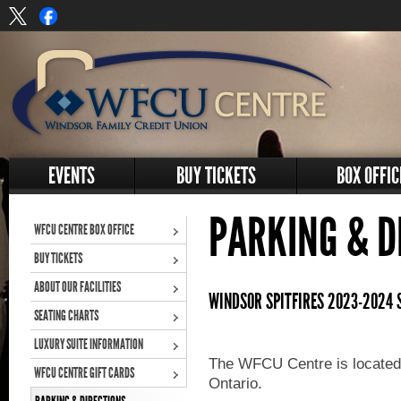
EVENTS
BUY TICKETS
BOX OFFIC
PARKING & D
WFCU CENTRE BOX OFFICE
BUY TICKETS
ABOUT OUR FACILITIES
WINDSOR SPITFIRES 2023-2024 
SEATING CHARTS
LUXURY SUITE INFORMATION
The WFCU Centre is located
WFCU CENTRE GIFT CARDS
Ontario.