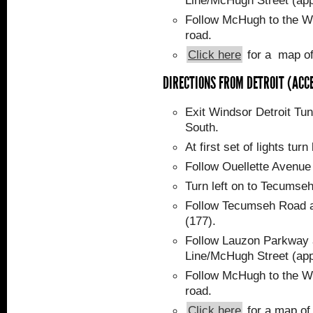
Line/McHugh Street (app
Follow McHugh to the WF
road.
Click here
for a map of
DIRECTIONS FROM DETROIT (ACC
Exit Windsor Detroit Tunn
South.
At first set of lights tur
Follow Ouellette Avenu
Turn left on to Tecumse
Follow Tecumseh Road a
(177).
Follow Lauzon Parkway a
Line/McHugh Street (app
Follow McHugh to the WF
road.
Click here
for a map of