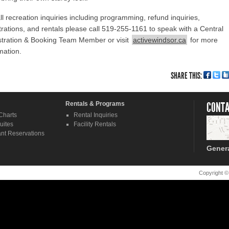
ll recreation inquiries including programming, refund inquiries,
trations, and rentals please call 519-255-1161 to speak with a Central
stration & Booking Team Member or visit
activewindsor.ca
for more
mation.
SHARE THIS:
Rentals & Programs
CONTA
Charts
Rental Inquiries
uites
Facility Rentals
nt Reservations
Gener
Copyright ©