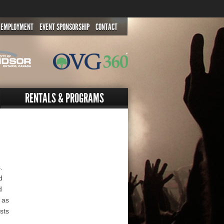
EMPLOYMENT
EVENT SPONSORSHIP
CONTACT
RENTALS & PROGRAMS
.
d
d
 as
sts