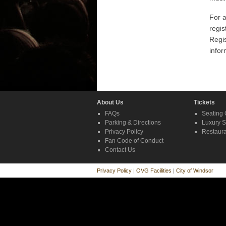
For a
regis
Regi
infor
About Us
Tickets
FAQs
Seating 
Parking & Directions
Luxury S
Privacy Policy
Restaura
Fan Code of Conduct
Contact Us
Privacy Policy
|
OVG Facilities
|
City of Windsor