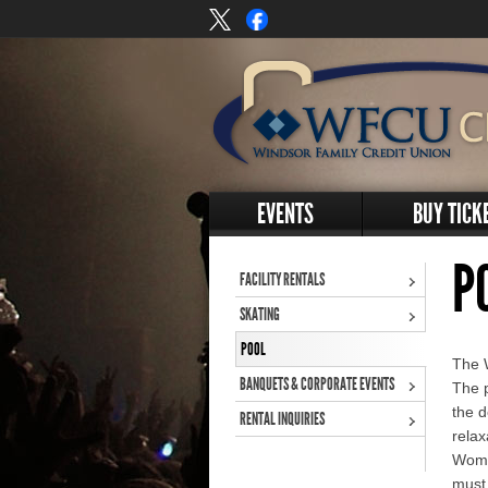
EVENTS
BUY TICK
P
FACILITY RENTALS
SKATING
POOL
The 
BANQUETS & CORPORATE EVENTS
The p
the d
RENTAL INQUIRIES
relax
Wome
must 