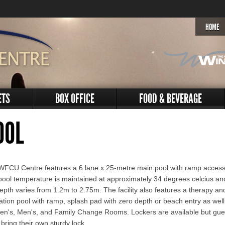
HOME
ETS
BOX OFFICE
FOOD & BEVERAGE
OOL
WFCU Centre features a 6 lane x 25-metre main pool with ramp access
ool temperature is maintained at approximately 34 degrees celcius an
epth varies from 1.2m to 2.75m. The facility also features a therapy an
ation pool with ramp, splash pad with zero depth or beach entry as well
n's, Men's, and Family Change Rooms. Lockers are available but gue
bring their own sturdy lock.