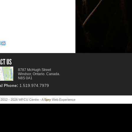
CT US
8787 McHugh Street
Windsor, Ontario. Canada.
N8S 0A1
al Phone:
1.519.974.7979
 2012 - 2026 WFCU Centre - A
Spry
Web Experience