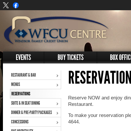
EVENTS
BUY TICKETS
BOX OFFIC
RESERVATIO
RESTAURANT & BAR
MENUS
RESERVATIONS
Reserve NOW and enjoy din
SUITE & IN SEAT DINING
Restaurant.
DINNER & PRE-PARTY PACKAGES
To make your reservation pl
4644.
CONCESSIONS