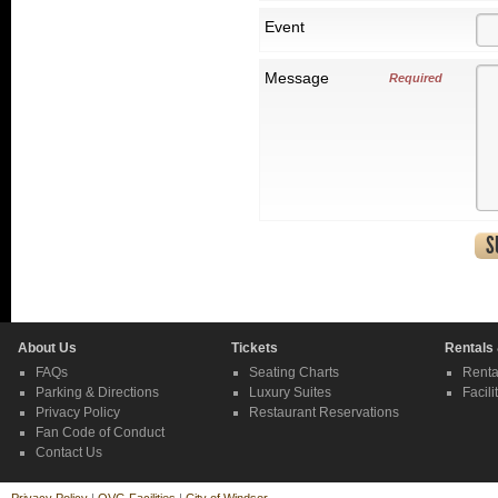
Event
Message
Required
About Us
Tickets
Rentals
FAQs
Seating Charts
Renta
Parking & Directions
Luxury Suites
Facili
Privacy Policy
Restaurant Reservations
Fan Code of Conduct
Contact Us