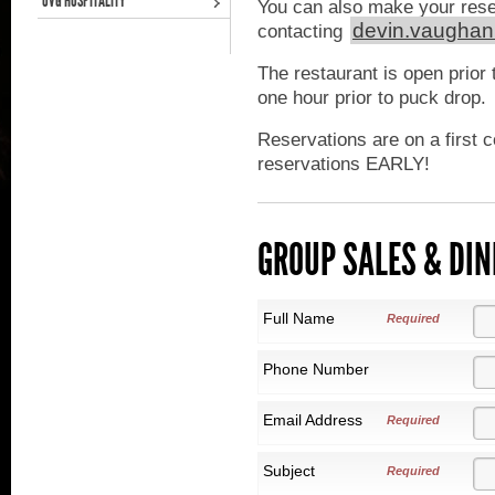
OVG HOSPITALITY
You can also make your rese
devin.vaugha
contacting
The restaurant is open prior 
one hour prior to puck drop.
Reservations are on a first 
reservations EARLY!
GROUP SALES & DIN
Full Name
Required
Phone Number
Email Address
Required
Subject
Required