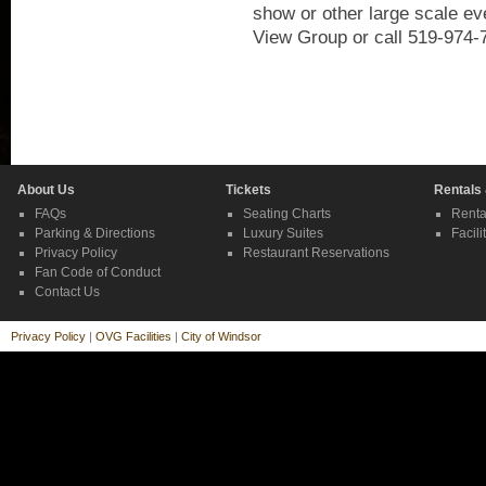
show or other large scale ev
View Group or call 519-974-
About Us
Tickets
Rentals
FAQs
Seating Charts
Renta
Parking & Directions
Luxury Suites
Facili
Privacy Policy
Restaurant Reservations
Fan Code of Conduct
Contact Us
Privacy Policy
|
OVG Facilities
|
City of Windsor