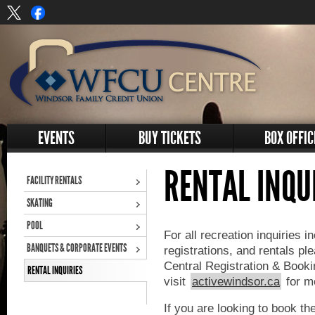
EVENTS
BUY TICKETS
BOX OFFIC
RENTAL INQU
FACILITY RENTALS
SKATING
POOL
For all recreation inquiries 
BANQUETS & CORPORATE EVENTS
registrations, and rentals pl
Central Registration & Boo
RENTAL INQUIRIES
visit
activewindsor.ca
for mo
If you are looking to book t