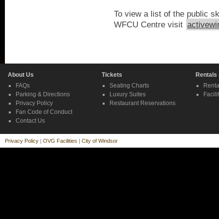
To view a list of the public s
WFCU Centre visit
activewi
About Us
Tickets
Rentals
FAQs
Seating Charts
Renta
Parking & Directions
Luxury Suites
Facili
Privacy Policy
Restaurant Reservations
Fan Code of Conduct
Contact Us
Privacy Policy
|
OVG Facilities
|
City of Windsor