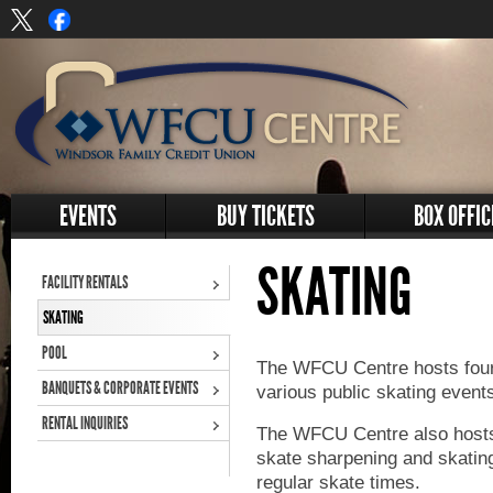
EVENTS
BUY TICKETS
BOX OFFIC
SKATING
FACILITY RENTALS
SKATING
POOL
The WFCU Centre hosts four 
BANQUETS & CORPORATE EVENTS
various public skating event
RENTAL INQUIRIES
The WFCU Centre also hosts
skate sharpening and skatin
regular skate times.