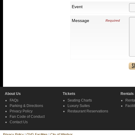
Event
Message
Required
About Us
Tickets
Rentals
FAQs
Seating Charts
Renta
Parking & Directions
Luxury Suites
Facili
Privacy Policy
Restaurant Reservations
Fan Code of Conduct
Contact Us
Privacy Policy
|
OVG Facilities
|
City of Windsor