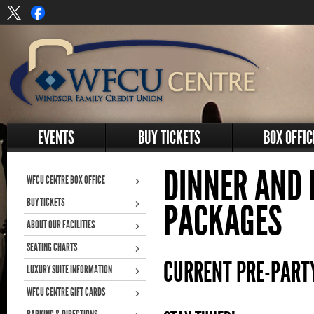
EVENTS
BUY TICKETS
BOX OFFIC
DINNER AND 
WFCU CENTRE BOX OFFICE
BUY TICKETS
PACKAGES
ABOUT OUR FACILITIES
SEATING CHARTS
CURRENT PRE-PART
LUXURY SUITE INFORMATION
WFCU CENTRE GIFT CARDS