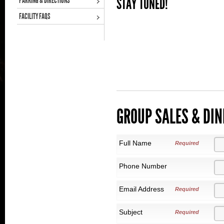
STAY TUNED!
PARKING & DIRECTIONS
FACILITY FAQS
GROUP SALES & DIN
Full Name
Required
Phone Number
Email Address
Required
Subject
Required