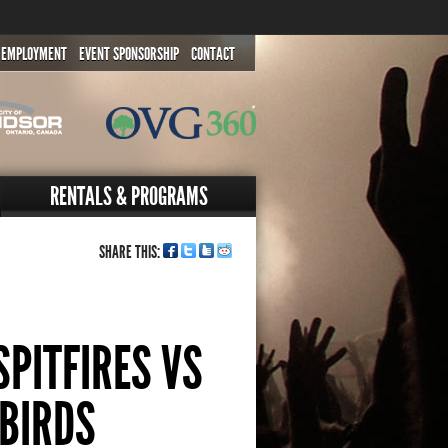
EMPLOYMENT
EVENT SPONSORSHIP
CONTACT
RENTALS & PROGRAMS
SHARE THIS:
PITFIRES VS
EBIRDS