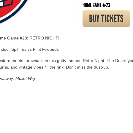
HOME GAME #23
BUY TICKETS
me Game #23: RETRO NIGHT!
dsor Spitfires vs Flint Firebirds
stern meets throwback in this gritty themed Retro Night. The Destroye
urns, and vintage vibes fill the rink. Don’t miss the dust-up.
veaway: Mullet Wig