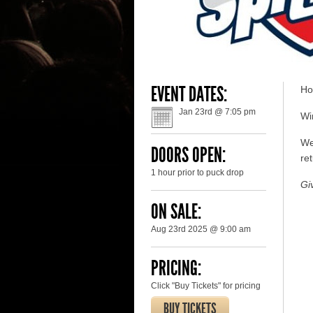
EVENT DATES:
Ho
Jan 23rd @ 7:05 pm
Win
We
DOORS OPEN:
ret
1 hour prior to puck drop
Gi
ON SALE:
Aug 23rd 2025 @ 9:00 am
PRICING:
Click "Buy Tickets" for pricing
BUY TICKETS