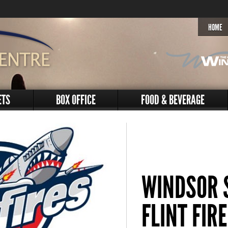
HOME
ETS
BOX OFFICE
FOOD & BEVERAGE
WINDSOR S
FLINT FIR