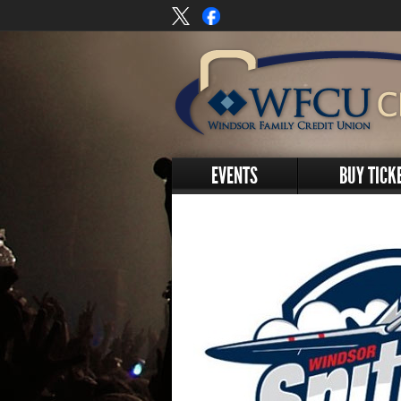
EVENTS
BUY TICK