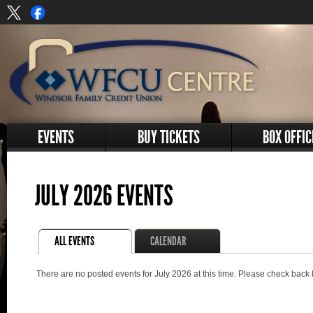
EVENTS
BUY TICKETS
BOX OFFIC
JULY 2026 EVENTS
ALL EVENTS
CALENDAR
There are no posted events for July 2026 at this time. Please check back 