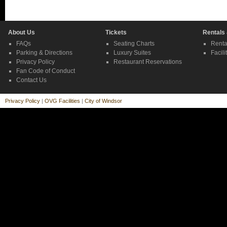
About Us
Tickets
Rentals
FAQs
Seating Charts
Renta
Parking & Directions
Luxury Suites
Facili
Privacy Policy
Restaurant Reservations
Fan Code of Conduct
Contact Us
Privacy Policy
|
OVG Facilities
|
City of Windsor